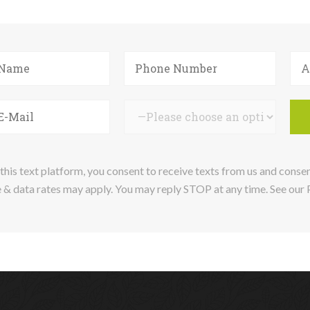
this text platform, you consent to receive texts from us and conse
& data rates may apply. You may reply STOP at any time. See our Pr