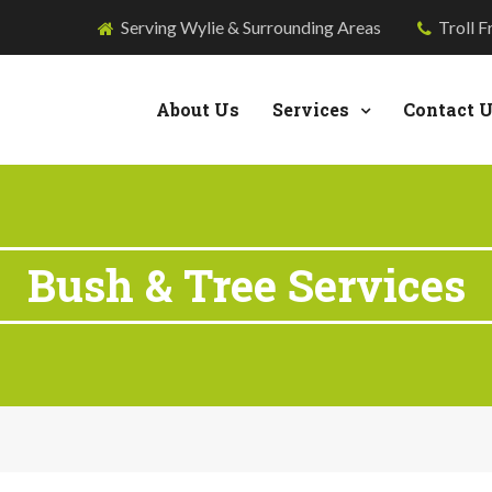
Serving Wylie & Surrounding Areas
Troll F
About Us
Services
Contact 
Bush & Tree Services