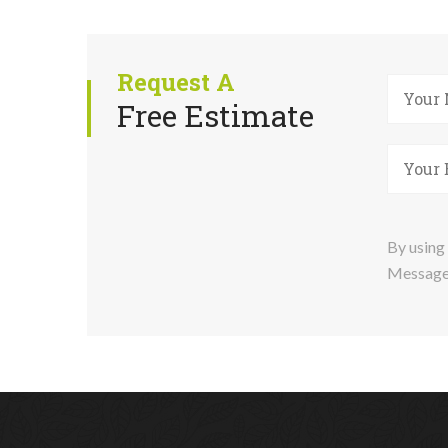
Request A
Free Estimate
By using 
Message 