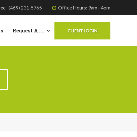
ree : (469) 231-5765
Office Hours: 9am - 4pm
Us
Request A ….
CLIENT LOGIN