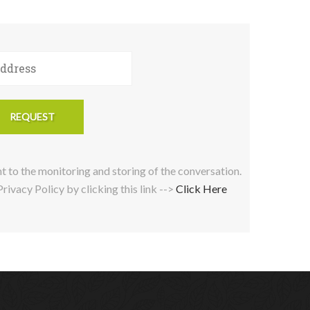
nt to the monitoring and storing of the conversation.
ivacy Policy by clicking this link -->
Click Here