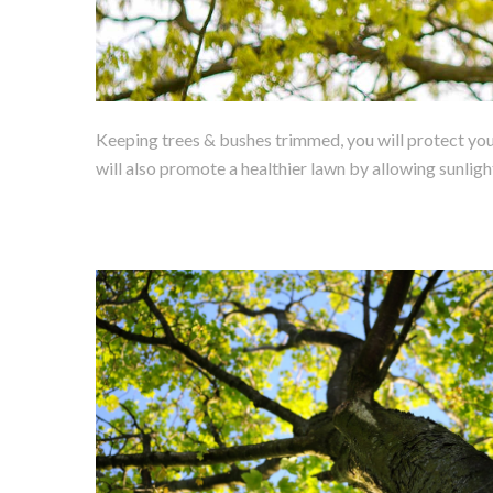
Keeping trees & bushes trimmed, you will protect your
will also promote a healthier lawn by allowing sunligh