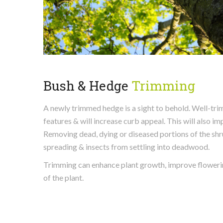
Bush & Hedge
Trimming
A newly trimmed hedge is a sight to behold. Well-tr
features & will increase curb appeal. This will also i
Removing dead, dying or diseased portions of the sh
spreading & insects from settling into deadwood.
Trimming can enhance plant growth, improve flowering
of the plant.