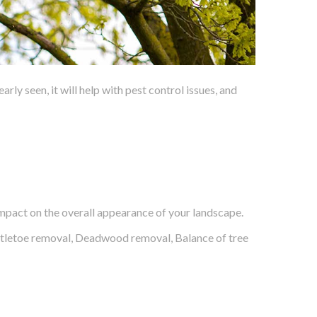
y seen, it will help with pest control issues, and
impact on the overall appearance of your landscape.
stletoe removal, Deadwood removal, Balance of tree