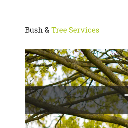
Bush &
Tree Services