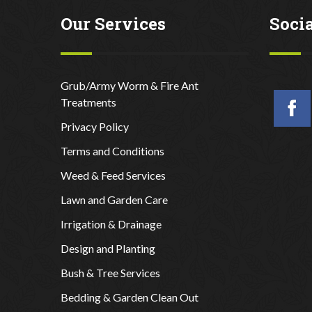
Our Services
Soci
Grub/Army Worm & Fire Ant
Treatments
Privacy Policy
Terms and Conditions
Weed & Feed Services
Lawn and Garden Care
Irrigation & Drainage
Design and Planting
Bush & Tree Services
Bedding & Garden Clean Out