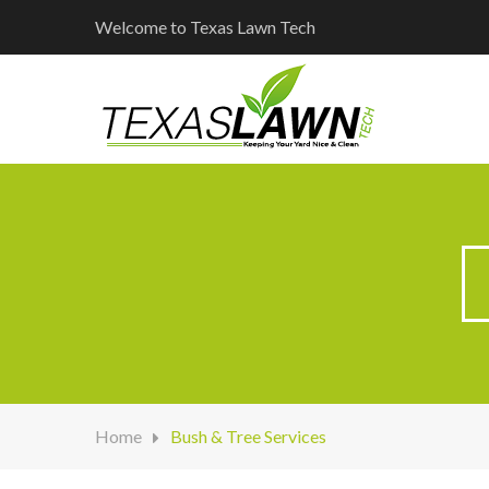
Welcome to Texas Lawn Tech
Home
Bush & Tree Services