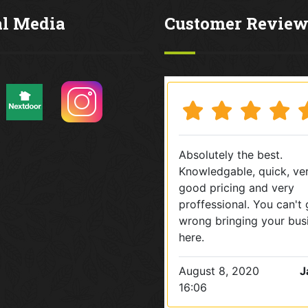
al Media
Customer Review