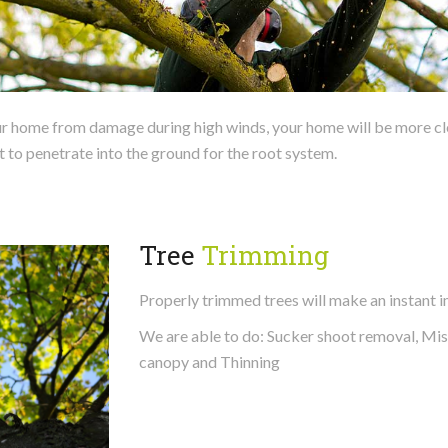
 home from damage during high winds, your home will be more clearl
t to penetrate into the ground for the root system.
Tree
Trimming
Properly trimmed trees will make an instant 
We are able to do: Sucker shoot removal, Mi
canopy and Thinning