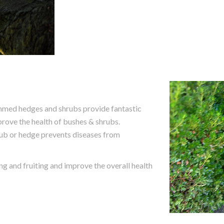
immed hedges and shrubs provide fantastic
mprove the health of bushes & shrubs.
rub or hedge prevents diseases from
 and fruiting and improve the overall health