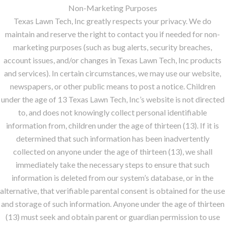
Non-Marketing Purposes
Texas Lawn Tech, Inc greatly respects your privacy. We do
maintain and reserve the right to contact you if needed for non-
marketing purposes (such as bug alerts, security breaches,
account issues, and/or changes in Texas Lawn Tech, Inc products
and services). In certain circumstances, we may use our website,
newspapers, or other public means to post a notice. Children
under the age of 13 Texas Lawn Tech, Inc’s website is not directed
to, and does not knowingly collect personal identifiable
information from, children under the age of thirteen (13). If it is
determined that such information has been inadvertently
collected on anyone under the age of thirteen (13), we shall
immediately take the necessary steps to ensure that such
information is deleted from our system’s database, or in the
alternative, that verifiable parental consent is obtained for the use
and storage of such information. Anyone under the age of thirteen
(13) must seek and obtain parent or guardian permission to use