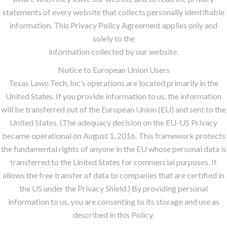
statements of every website that collects personally identifiable
information. This Privacy Policy Agreement applies only and
solely to the
information collected by our website.
Notice to European Union Users
Texas Lawn Tech, Inc’s operations are located primarily in the
United States. If you provide information to us, the information
will be transferred out of the European Union (EU) and sent to the
United States. (The adequacy decision on the EU-US Privacy
became operational on August 1, 2016. This framework protects
the fundamental rights of anyone in the EU whose personal data is
transferred to the United States for commercial purposes. It
allows the free transfer of data to companies that are certified in
the US under the Privacy Shield.) By providing personal
information to us, you are consenting to its storage and use as
described in this Policy.