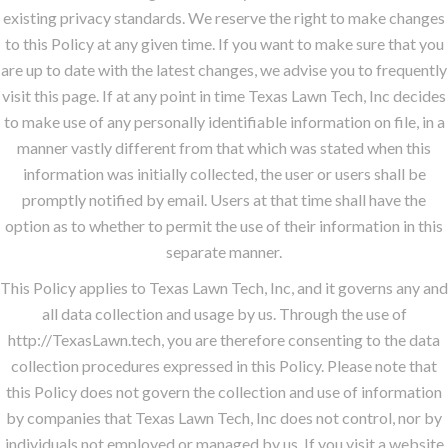
existing privacy standards. We reserve the right to make changes
to this Policy at any given time. If you want to make sure that you
are up to date with the latest changes, we advise you to frequently
visit this page. If at any point in time Texas Lawn Tech, Inc decides
to make use of any personally identifiable information on file, in a
manner vastly different from that which was stated when this
information was initially collected, the user or users shall be
promptly notified by email. Users at that time shall have the
option as to whether to permit the use of their information in this
separate manner.
This Policy applies to Texas Lawn Tech, Inc, and it governs any and
all data collection and usage by us. Through the use of
http://TexasLawn.tech, you are therefore consenting to the data
collection procedures expressed in this Policy. Please note that
this Policy does not govern the collection and use of information
by companies that Texas Lawn Tech, Inc does not control, nor by
individuals not employed or managed by us. If you visit a website