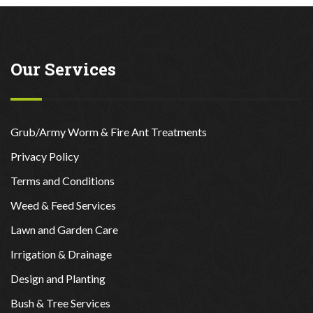
Our Services
Grub/Army Worm & Fire Ant Treatments
Privacy Policy
Terms and Conditions
Weed & Feed Services
Lawn and Garden Care
Irrigation & Drainage
Design and Planting
Bush & Tree Services