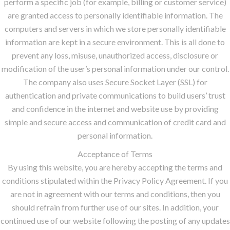
perform a specific job (for example, billing or customer service)
are granted access to personally identifiable information. The
computers and servers in which we store personally identifiable
information are kept in a secure environment. This is all done to
prevent any loss, misuse, unauthorized access, disclosure or
modification of the user’s personal information under our control.
The company also uses Secure Socket Layer (SSL) for
authentication and private communications to build users’ trust
and confidence in the internet and website use by providing
simple and secure access and communication of credit card and
personal information.
Acceptance of Terms
By using this website, you are hereby accepting the terms and
conditions stipulated within the Privacy Policy Agreement. If you
are not in agreement with our terms and conditions, then you
should refrain from further use of our sites. In addition, your
continued use of our website following the posting of any updates