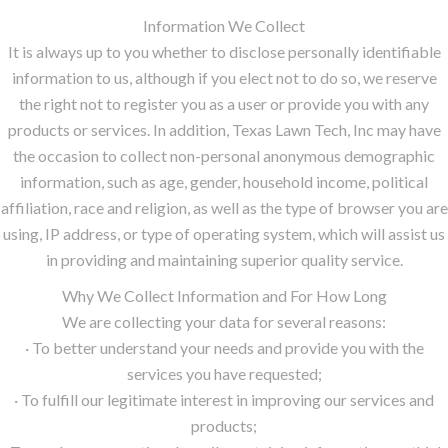
Information We Collect
It is always up to you whether to disclose personally identifiable
information to us, although if you elect not to do so, we reserve
the right not to register you as a user or provide you with any
products or services. In addition, Texas Lawn Tech, Inc may have
the occasion to collect non-personal anonymous demographic
information, such as age, gender, household income, political
affiliation, race and religion, as well as the type of browser you are
using, IP address, or type of operating system, which will assist us
in providing and maintaining superior quality service.
Why We Collect Information and For How Long
We are collecting your data for several reasons:
· To better understand your needs and provide you with the
services you have requested;
· To fulfill our legitimate interest in improving our services and
products;