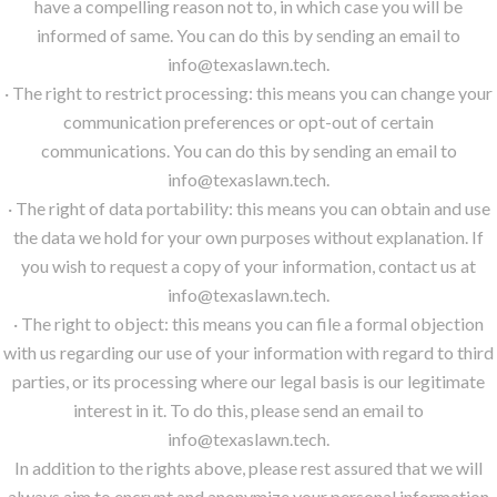
have a compelling reason not to, in which case you will be
informed of same. You can do this by sending an email to
info@texaslawn.tech.
· The right to restrict processing: this means you can change your
communication preferences or opt-out of certain
communications. You can do this by sending an email to
info@texaslawn.tech.
· The right of data portability: this means you can obtain and use
the data we hold for your own purposes without explanation. If
you wish to request a copy of your information, contact us at
info@texaslawn.tech.
· The right to object: this means you can file a formal objection
with us regarding our use of your information with regard to third
parties, or its processing where our legal basis is our legitimate
interest in it. To do this, please send an email to
info@texaslawn.tech.
In addition to the rights above, please rest assured that we will
always aim to encrypt and anonymize your personal information