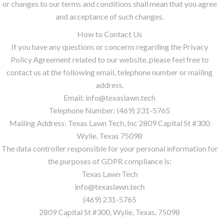
or changes to our terms and conditions shall mean that you agree
and acceptance of such changes.
How to Contact Us
If you have any questions or concerns regarding the Privacy
Policy Agreement related to our website, please feel free to
contact us at the following email, telephone number or mailing
address.
Email: info@texaslawn.tech
Telephone Number: (469) 231-5765
Mailing Address: Texas Lawn Tech, Inc 2809 Capital St #300
Wylie, Texas 75098
The data controller responsible for your personal information for
the purposes of GDPR compliance is:
Texas Lawn Tech
info@texaslawn.tech
(469) 231-5765
2809 Capital St #300, Wylie, Texas, 75098