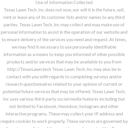
Use of Information Collected
Texas Lawn Tech, Inc does not now, nor will it in the future, sell,
rent or lease any of its customer lists and/or names to any third
parties. Texas Lawn Tech, Inc may collect and may make use of
personal information to assist in the operation of our website and
to ensure delivery of the services you need and request. At times,
we may find it necessary to use personally identifiable
information as a means to keep you informed of other possible
products and/or services that may be available to you from
http://TexasLawn.tech Texas Lawn Tech, Inc may also be in
contact with you with regards to completing surveys and/or
research questionnaires related to your opinion of current or
potential future services that may be offered. Texas Lawn Tech,
Inc uses various third-party social media features including but
not limited to Facebook, Nextdoor, Instagram and other
interactive programs. These may collect your IP address and
require cookies to work properly. These services are governed by