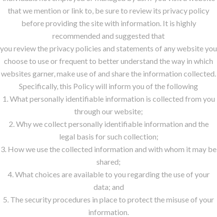
that we mention or link to, be sure to review its privacy policy
before providing the site with information. It is highly
recommended and suggested that
you review the privacy policies and statements of any website you
choose to use or frequent to better understand the way in which
websites garner, make use of and share the information collected.
Specifically, this Policy will inform you of the following
1. What personally identifiable information is collected from you
through our website;
2. Why we collect personally identifiable information and the
legal basis for such collection;
3. How we use the collected information and with whom it may be
shared;
4. What choices are available to you regarding the use of your
data; and
5. The security procedures in place to protect the misuse of your
information.