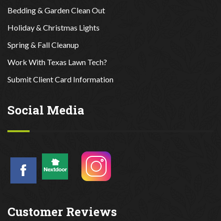
Bedding & Garden Clean Out
Holiday & Christmas Lights
Spring & Fall Cleanup
Work With Texas Lawn Tech?
Submit Client Card Information
Social Media
Customer Reviews