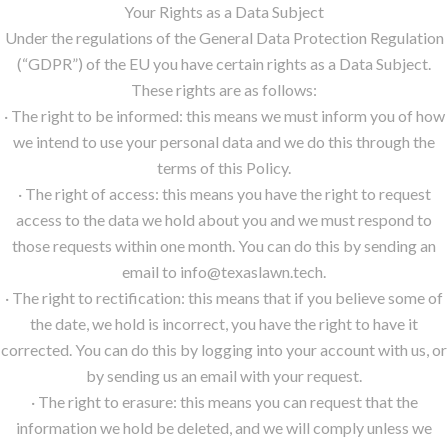
Your Rights as a Data Subject
Under the regulations of the General Data Protection Regulation
(“GDPR”) of the EU you have certain rights as a Data Subject.
These rights are as follows:
· The right to be informed: this means we must inform you of how
we intend to use your personal data and we do this through the
terms of this Policy.
· The right of access: this means you have the right to request
access to the data we hold about you and we must respond to
those requests within one month. You can do this by sending an
email to info@texaslawn.tech.
· The right to rectification: this means that if you believe some of
the date, we hold is incorrect, you have the right to have it
corrected. You can do this by logging into your account with us, or
by sending us an email with your request.
· The right to erasure: this means you can request that the
information we hold be deleted, and we will comply unless we