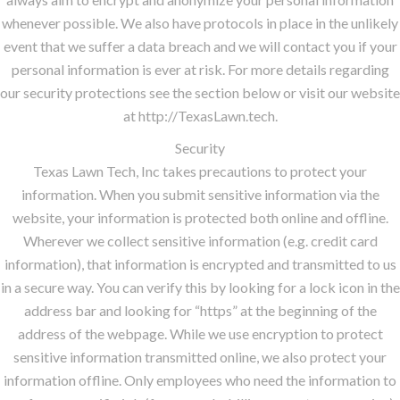
whenever possible. We also have protocols in place in the unlikely
event that we suffer a data breach and we will contact you if your
personal information is ever at risk. For more details regarding
our security protections see the section below or visit our website
at http://TexasLawn.tech.
Security
Texas Lawn Tech, Inc takes precautions to protect your
information. When you submit sensitive information via the
website, your information is protected both online and offline.
Wherever we collect sensitive information (e.g. credit card
information), that information is encrypted and transmitted to us
in a secure way. You can verify this by looking for a lock icon in the
address bar and looking for “https” at the beginning of the
address of the webpage. While we use encryption to protect
sensitive information transmitted online, we also protect your
information offline. Only employees who need the information to