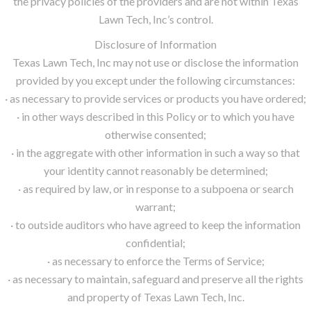
the privacy policies of the providers and are not within Texas
Lawn Tech, Inc’s control.
Disclosure of Information
Texas Lawn Tech, Inc may not use or disclose the information
provided by you except under the following circumstances:
· as necessary to provide services or products you have ordered;
· in other ways described in this Policy or to which you have
otherwise consented;
· in the aggregate with other information in such a way so that
your identity cannot reasonably be determined;
· as required by law, or in response to a subpoena or search
warrant;
· to outside auditors who have agreed to keep the information
confidential;
· as necessary to enforce the Terms of Service;
· as necessary to maintain, safeguard and preserve all the rights
and property of Texas Lawn Tech, Inc.