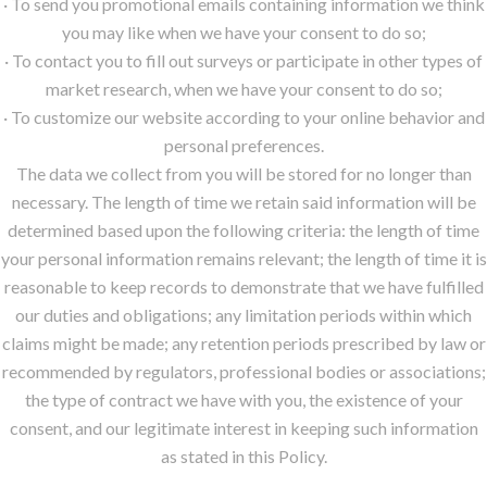
· To send you promotional emails containing information we think
you may like when we have your consent to do so;
· To contact you to fill out surveys or participate in other types of
market research, when we have your consent to do so;
· To customize our website according to your online behavior and
personal preferences.
The data we collect from you will be stored for no longer than
necessary. The length of time we retain said information will be
determined based upon the following criteria: the length of time
your personal information remains relevant; the length of time it is
reasonable to keep records to demonstrate that we have fulfilled
our duties and obligations; any limitation periods within which
claims might be made; any retention periods prescribed by law or
recommended by regulators, professional bodies or associations;
the type of contract we have with you, the existence of your
consent, and our legitimate interest in keeping such information
as stated in this Policy.