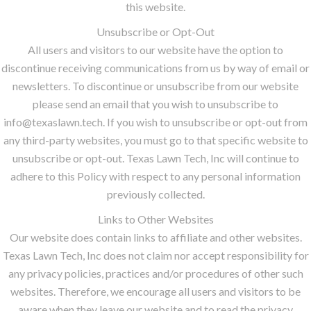
this website.
Unsubscribe or Opt-Out
All users and visitors to our website have the option to
discontinue receiving communications from us by way of email or
newsletters. To discontinue or unsubscribe from our website
please send an email that you wish to unsubscribe to
info@texaslawn.tech. If you wish to unsubscribe or opt-out from
any third-party websites, you must go to that specific website to
unsubscribe or opt-out. Texas Lawn Tech, Inc will continue to
adhere to this Policy with respect to any personal information
previously collected.
Links to Other Websites
Our website does contain links to affiliate and other websites.
Texas Lawn Tech, Inc does not claim nor accept responsibility for
any privacy policies, practices and/or procedures of other such
websites. Therefore, we encourage all users and visitors to be
aware when they leave our website and to read the privacy