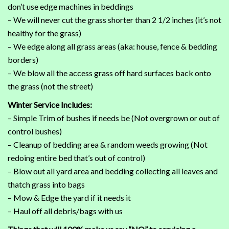
don’t use edge machines in beddings
– We will never cut the grass shorter than 2 1/2 inches (it’s not
healthy for the grass)
– We edge along all grass areas (aka: house, fence & bedding
borders)
– We blow all the access grass off hard surfaces back onto
the grass (not the street)
Winter Service Includes:
– Simple Trim of bushes if needs be (Not overgrown or out of
control bushes)
– Cleanup of bedding area & random weeds growing (Not
redoing entire bed that’s out of control)
– Blow out all yard area and bedding collecting all leaves and
thatch grass into bags
– Mow & Edge the yard if it needs it
– Haul off all debris/bags with us