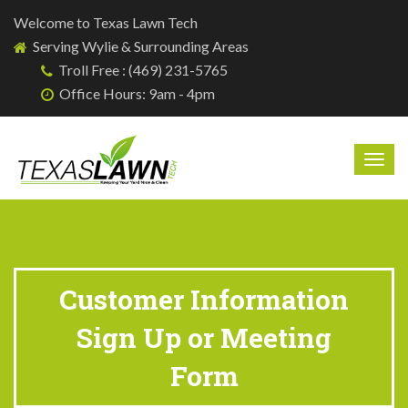
Welcome to Texas Lawn Tech
Serving Wylie & Surrounding Areas
Troll Free : (469) 231-5765
Office Hours: 9am - 4pm
Togg
navig
Customer Information
Sign Up or Meeting
Form