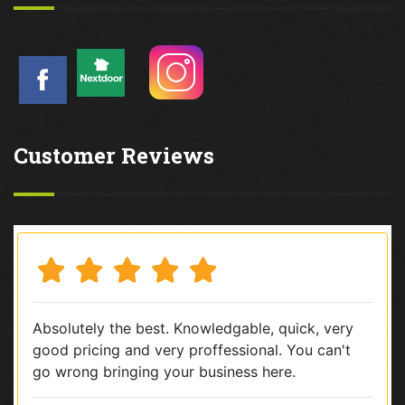
Customer Reviews