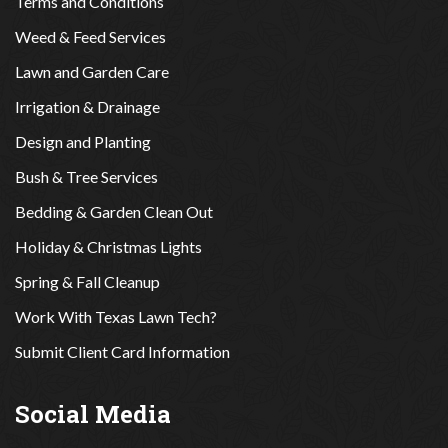
Terms and Conditions
Weed & Feed Services
Lawn and Garden Care
Irrigation & Drainage
Design and Planting
Bush & Tree Services
Bedding & Garden Clean Out
Holiday & Christmas Lights
Spring & Fall Cleanup
Work With Texas Lawn Tech?
Submit Client Card Information
Social Media