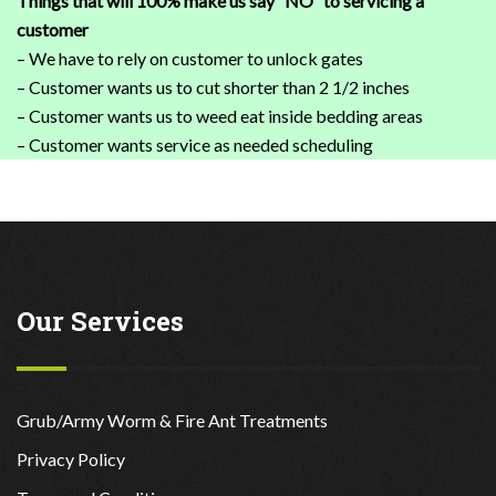
Things that will 100% make us say “NO” to servicing a
customer
– We have to rely on customer to unlock gates
– Customer wants us to cut shorter than 2 1/2 inches
– Customer wants us to weed eat inside bedding areas
– Customer wants service as needed scheduling
Our Services
Grub/Army Worm & Fire Ant Treatments
Privacy Policy