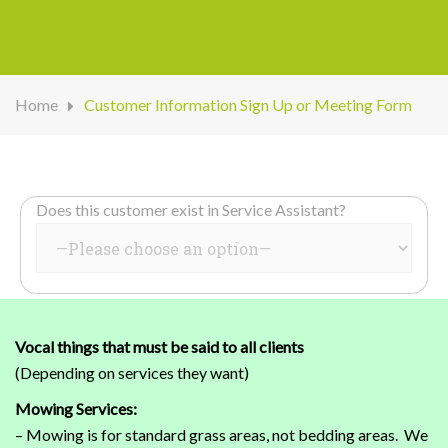
Home
Customer Information Sign Up or Meeting Form
Does this customer exist in Service Assistant?
Vocal things that must be said to all clients
(Depending on services they want)
Mowing Services:
– Mowing is for standard grass areas, not bedding areas. We